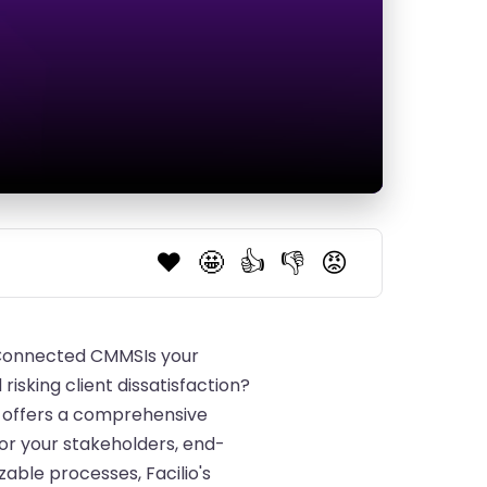
❤️
🤩
👍
👎
😡
s Connected CMMSIs your
sking client dissatisfaction?
S offers a comprehensive
for your stakeholders, end-
able processes, Facilio's