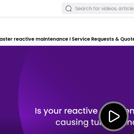
aster reactive maintenance I Service Requests & Quot