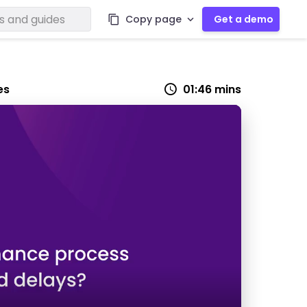
Copy page
Get a demo
es
01:46 mins