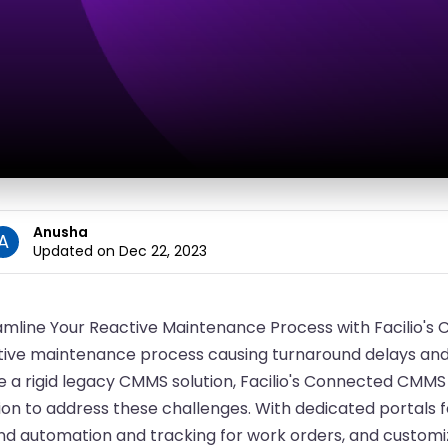
Anusha
A
Updated on Dec 22, 2023
amline Your Reactive Maintenance Process with Facilio'
ive maintenance process causing turnaround delays and ri
ke a rigid legacy CMMS solution, Facilio's Connected CMM
ion to address these challenges. With dedicated portals 
nd automation and tracking for work orders, and customiz