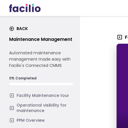
BACK
F
Maintenance Management
Automated maintenance
management made easy with
Facilio's Connected CMMS
0% Completed
Facility Maintenance tour
Operational visibility for
maintenance
PPM Overview