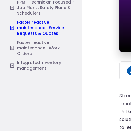
PPM | Technician Focused -
Job Plans, Safety Plans &
Schedulers
Faster reactive
maintenance I Service
Requests & Quotes
Faster reactive
maintenance I Work
Orders
Integrated inventory
management
Stre
react
Unli
solut
to-e