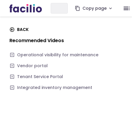
Copy page
BACK
Recommended Videos
Operational visibility for maintenance
Vendor portal
Tenant Service Portal
Integrated inventory management