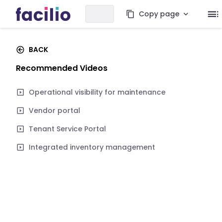
Copy page
BACK
Recommended Videos
Operational visibility for maintenance
Vendor portal
Tenant Service Portal
Integrated inventory management