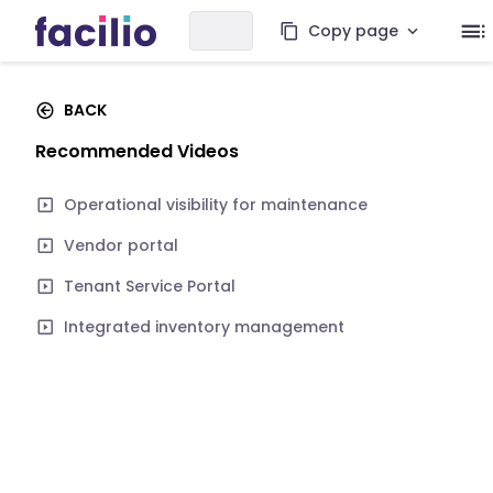
Copy page
BACK
Recommended Videos
Operational visibility for maintenance
Vendor portal
Tenant Service Portal
Integrated inventory management